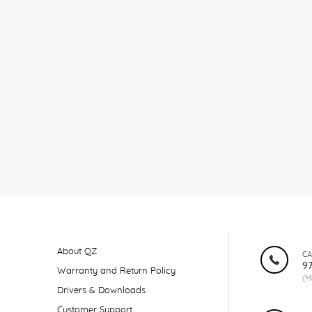
About QZ
CA
9
Warranty and Return Policy
(M
Drivers & Downloads
Customer Support