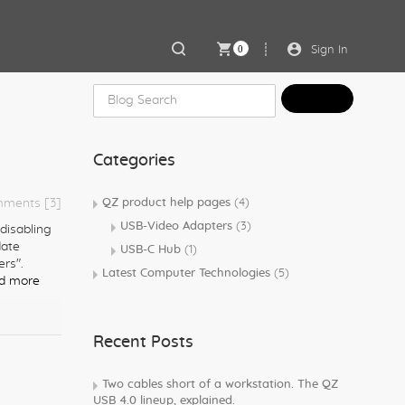
0
Sign In
Categories
ments [3]
QZ product help pages
(4)
USB-Video Adapters
(3)
 disabling
date
USB-C Hub
(1)
ers".
Latest Computer Technologies
(5)
d more
Recent Posts
Two cables short of a workstation. The QZ
USB 4.0 lineup, explained.