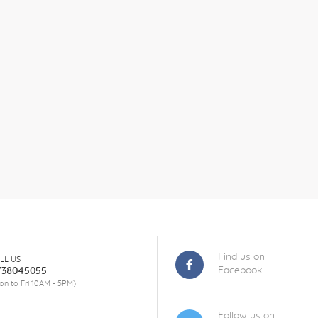
Find us on
LL US
Facebook
738045055
on to Fri 10AM - 5PM)
Follow us on