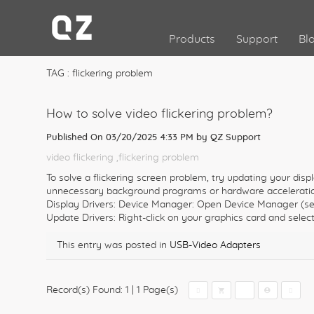
Products
Support
Bl
TAG : flickering problem
How to solve video flickering problem?
Published On 03/20/2025 4:33 PM by
QZ Support
video flickering
,flickering problem
To solve a flickering screen problem, try updating your displ
unnecessary background programs or hardware acceleration
Display Drivers: Device Manager: Open Device Manager (sea
Update Drivers: Right-click on your graphics card and select
This entry was posted in
USB-Video Adapters
Record(s) Found: 1
|
1 Page(s)
1