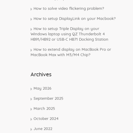
How to solve video flickering problem?
How to setup DisplayLink on your Macbook?
How to setup Triple Display on your
Windows laptop using QZ Thunderbolt 4
HB91/HB92 or USB-C HB71 Docking Station
How to extend display on MacBook Pro or
MacBook Max with M3/M4 Chip?
Archives
May 2026
September 2025
March 2025
October 2024
June 2022