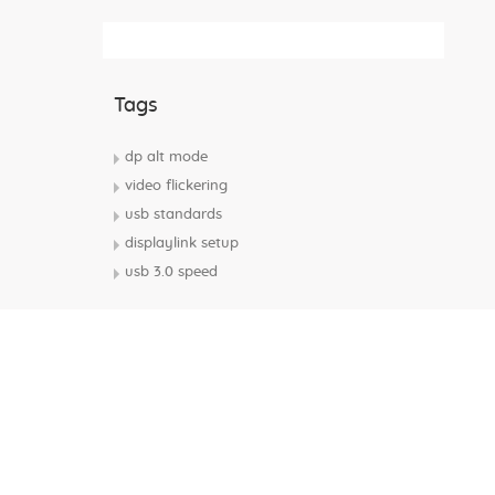
Subscribe Rss Feed
Tags
dp alt mode
video flickering
usb standards
displaylink setup
usb 3.0 speed