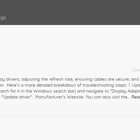
ogs
Com
ay drivers, adjusting the refresh rate, ensuring cables are secure, and
. Here's a more detailed breakdown of troubleshooting steps: 1. Up
rch for it in the Windows search bar) and navigate to "Display Adapt
 "Update driver". Manufacturer's Website: You can also visit the...
Rea