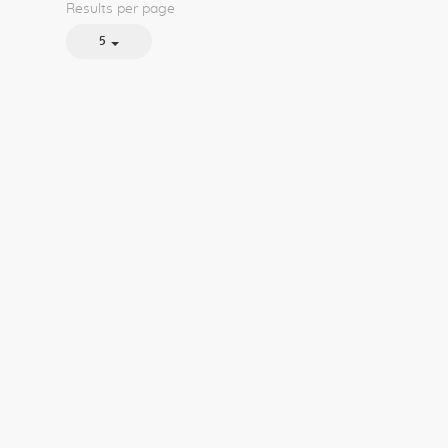
Results per page
5