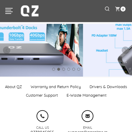
0
About QZ
Warranty and Return Policy
Drivers & Downloads
Customer Support
E-Waste Management
CALL US
EMAIL