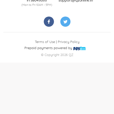
9738045055
support@qzonline.in
(Mon to Fri 10AM - 5PM)
Terms of Use
|
Privacy Policy
Prepaid payments powered by
© Copyright 2026 QZ