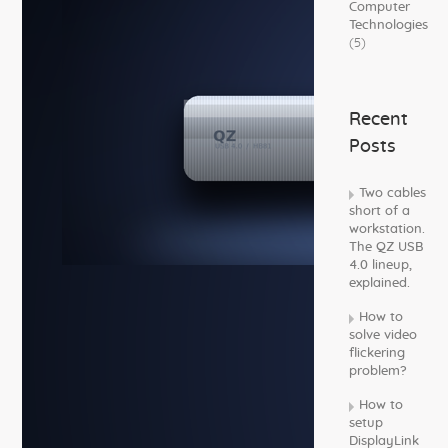
Computer
Technologies
(5)
Recent
Posts
Two cables
short of a
workstation.
The QZ USB
4.0 lineup,
explained.
How to
solve video
flickering
problem?
How to
setup
DisplayLink