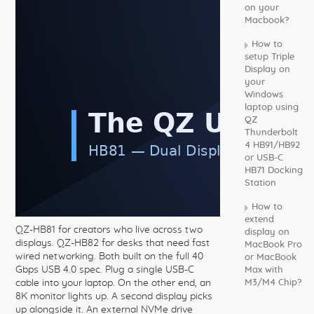
on your
Macbook?
How to
setup Triple
Display on
your
Windows
laptop using
QZ
Thunderbolt
4 HB91/HB92
or USB-C
HB71 Docking
Station
How to
extend
QZ-HB81 for creators who live across two
display on
displays. QZ-HB82 for desks that need fast
MacBook Pro
wired networking. Both built on the full 40
or MacBook
Gbps USB 4.0 spec. Plug a single USB-C
Max with
cable into your laptop. On the other end, an
M3/M4 Chip?
8K monitor lights up. A second display picks
up alongside it. An external NVMe drive