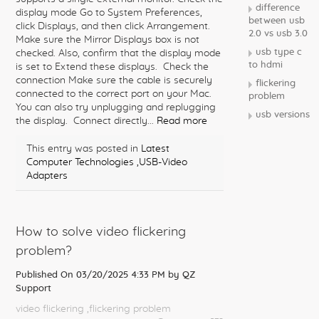
difference
display mode Go to System Preferences,
between usb
click Displays, and then click Arrangement.
2.0 vs usb 3.0
Make sure the Mirror Displays box is not
usb type c
checked. Also, confirm that the display mode
to hdmi
is set to Extend these displays. Check the
connection Make sure the cable is securely
flickering
connected to the correct port on your Mac.
problem
You can also try unplugging and replugging
usb versions
the display. Connect directly...
Read more
This entry was posted in
Latest
Computer Technologies
,USB-Video
Adapters
How to solve video flickering
problem?
Published On 03/20/2025 4:33 PM by
QZ
Support
video flickering
,flickering problem