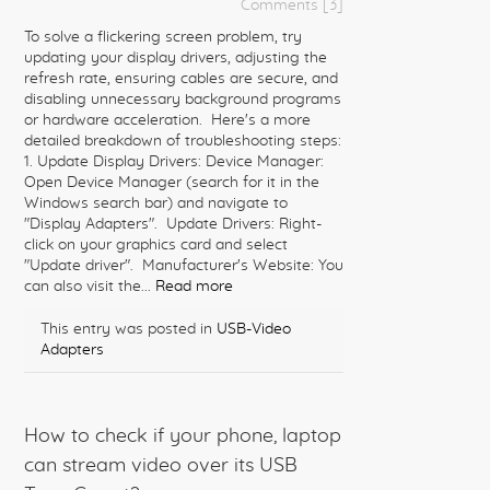
Comments [3]
To solve a flickering screen problem, try
updating your display drivers, adjusting the
refresh rate, ensuring cables are secure, and
disabling unnecessary background programs
or hardware acceleration. Here's a more
detailed breakdown of troubleshooting steps:
1. Update Display Drivers: Device Manager:
Open Device Manager (search for it in the
Windows search bar) and navigate to
"Display Adapters". Update Drivers: Right-
click on your graphics card and select
"Update driver". Manufacturer's Website: You
can also visit the...
Read more
This entry was posted in
USB-Video
Adapters
How to check if your phone, laptop
can stream video over its USB