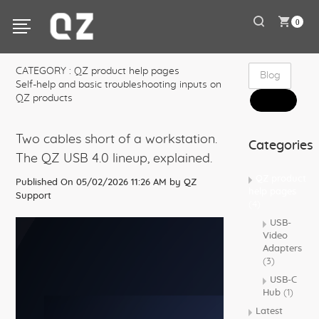
0
CATEGORY : QZ product help pages
Self-help and basic troubleshooting inputs on
QZ products
Two cables short of a workstation.
Categories
The QZ USB 4.0 lineup, explained.
QZ product
Published On 05/02/2026 11:26 AM by
QZ
help pages
Support
(4)
USB-
Video
Adapters
(3)
USB-C
Hub
(1)
Latest