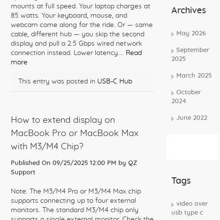
mounts at full speed. Your laptop charges at
Archives
85 watts. Your keyboard, mouse, and
webcam come along for the ride. Or — same
May 2026
cable, different hub — you skip the second
display and pull a 2.5 Gbps wired network
September
connection instead. Lower latency....
Read
2025
more
March 2025
This entry was posted in
USB-C Hub
October
2024
June 2022
How to extend display on
MacBook Pro or MacBook Max
Subscribe
with M3/M4 Chip?
Rss Feed
Published On 09/25/2025 12:00 PM by
QZ
Support
Tags
Note: The M3/M4 Pro or M3/M4 Max chip
supports connecting up to four external
video over
monitors. The standard M3/M4 chip only
usb type c
supports a single external monitor. Check the