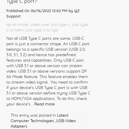
Type C port?
Published On 06/16/2022 12:02 PM by
QZ
Support
dp alt mode
,video over usb type c
,usb type
c to hdmi
,usb type c to vga
Not all USB Type C ports are same. USB-C
port is just a connector shape. An USB-C port
belongs to a specific USB version (USB 2.0,
3.0, 3.1, 3.2) and hence has predefined
features and capabilities. Only USB-C port
with USB 3.1 or above version can stream
video. USB 3.1 or above versions support DP
Alt Mode feature. This feature enables them
to stream video signal. You need to confirm
if your device's USB Type C port is with USB
3.1 or above version before trying USB Type C
to HDMI/VGA applications. To do this, check
your device's...
Read more
This entry was posted in
Latest
Computer Technologies
,USB-Video
Adapters