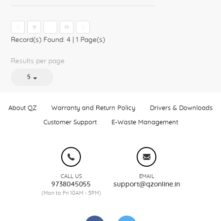
1
Record(s) Found: 4
|
1 Page(s)
Results per page
5
About QZ
Warranty and Return Policy
Drivers & Downloads
Customer Support
E-Waste Management
CALL US
EMAIL
9738045055
support@qzonline.in
(Mon to Fri 10AM - 5PM)