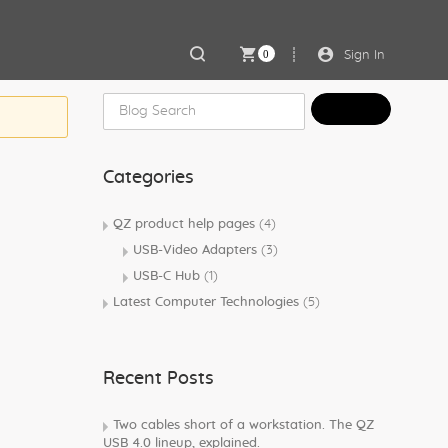
0
Sign In
Categories
QZ product help pages
(4)
USB-Video Adapters
(3)
USB-C Hub
(1)
Latest Computer Technologies
(5)
Recent Posts
Two cables short of a workstation. The QZ
USB 4.0 lineup, explained.