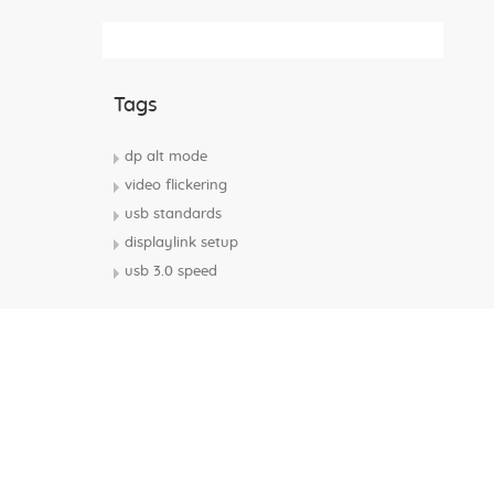
Subscribe Rss Feed
Tags
dp alt mode
video flickering
usb standards
displaylink setup
usb 3.0 speed