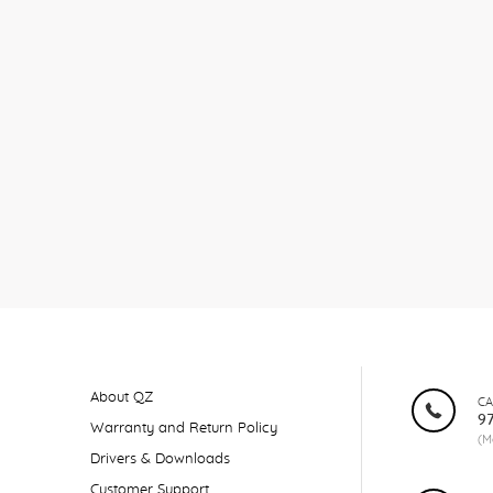
About QZ
CA
9
Warranty and Return Policy
(M
Drivers & Downloads
Customer Support