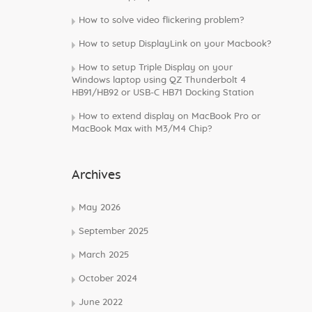
How to solve video flickering problem?
How to setup DisplayLink on your Macbook?
How to setup Triple Display on your
Windows laptop using QZ Thunderbolt 4
HB91/HB92 or USB-C HB71 Docking Station
How to extend display on MacBook Pro or
MacBook Max with M3/M4 Chip?
Archives
May 2026
September 2025
March 2025
October 2024
June 2022