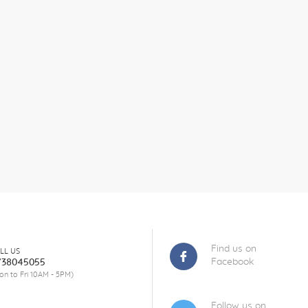
Find us on
LL US
Facebook
738045055
on to Fri 10AM - 5PM)
Follow us on