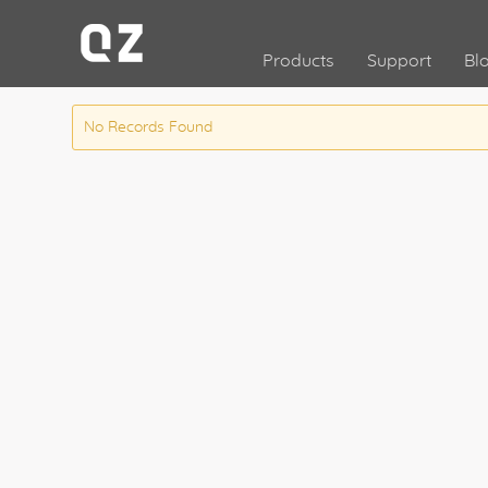
Products
Support
Bl
No Records Found