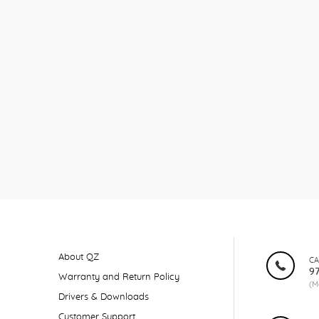
About QZ
CA
9
Warranty and Return Policy
(M
Drivers & Downloads
Customer Support