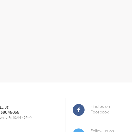
Find us on
LL US
Facebook
738045055
on to Fri 10AM - 5PM)
Follow us on