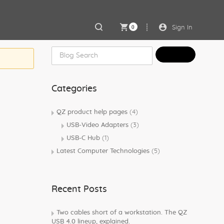
0
Sign In
Categories
QZ product help pages
(4)
USB-Video Adapters
(3)
USB-C Hub
(1)
Latest Computer Technologies
(5)
Recent Posts
Two cables short of a workstation. The QZ
USB 4.0 lineup, explained.