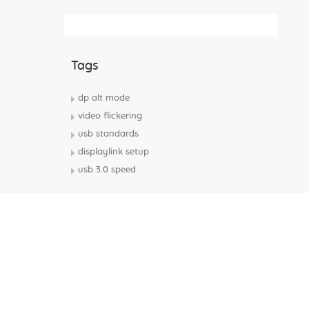
Subscribe Rss Feed
Tags
dp alt mode
video flickering
usb standards
displaylink setup
usb 3.0 speed