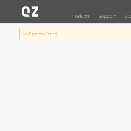
Products
Support
Bl
No Records Found