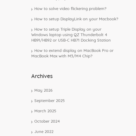
How to solve video flickering problem?
How to setup DisplayLink on your Macbook?
How to setup Triple Display on your
Windows laptop using QZ Thunderbolt 4
HB91/HB92 or USB-C HB71 Docking Station
How to extend display on MacBook Pro or
MacBook Max with M3/M4 Chip?
Archives
May 2026
September 2025
March 2025
October 2024
June 2022