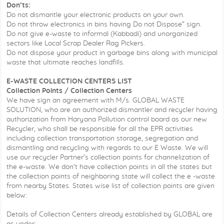
Don’ts:
Do not dismantle your electronic products on your own.
Do not throw electronics in bins having Do not Dispose” sign.
Do not give e-waste to informal (Kabbadi) and unorganized
sectors like Local Scrap Dealer Rag Pickers.
Do not dispose your product in garbage bins along with municipal
waste that ultimate reaches landfills.
E-WASTE COLLECTION CENTERS LIST
Collection Points / Collection Centers
We have sign an agreement with M/s. GLOBAL WASTE
SOLUTION, who are an authorized dismantler and recycler having
authorization from Haryana Pollution control board as our new
Recycler, who shall be responsible for all the EPR activities
including collection transportation storage, segregation and
dismantling and recycling with regards to our E Waste. We will
use our recycler Partner’s collection points for channelization of
the e-waste. We don’t have collection points in all the states but
the collection points of neighboring state will collect the e -waste
from nearby States. States wise list of collection points are given
below:
Details of Collection Centers already established by GLOBAL are