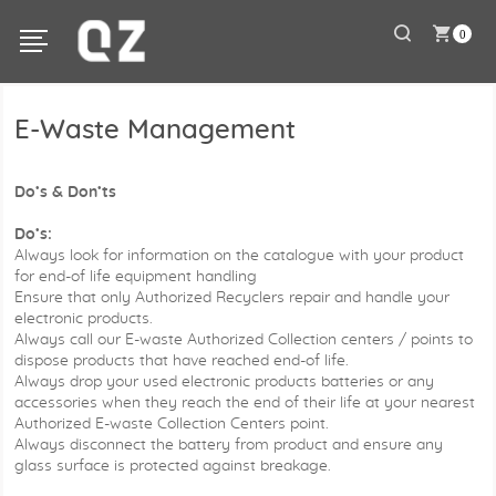
0
E-Waste Management
Do’s & Don’ts
Do’s:
Always look for information on the catalogue with your product
for end-of life equipment handling
Ensure that only Authorized Recyclers repair and handle your
electronic products.
Always call our E-waste Authorized Collection centers / points to
dispose products that have reached end-of life.
Always drop your used electronic products batteries or any
accessories when they reach the end of their life at your nearest
Authorized E-waste Collection Centers point.
Always disconnect the battery from product and ensure any
glass surface is protected against breakage.