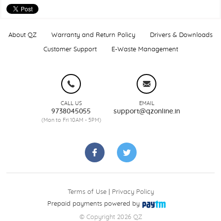
About QZ
Warranty and Return Policy
Drivers & Downloads
Customer Support
E-Waste Management
CALL US
EMAIL
9738045055
support@qzonline.in
(Mon to Fri 10AM - 5PM)
Terms of Use
|
Privacy Policy
Prepaid payments powered by
© Copyright 2026 QZ