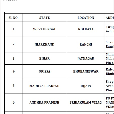
as under: -