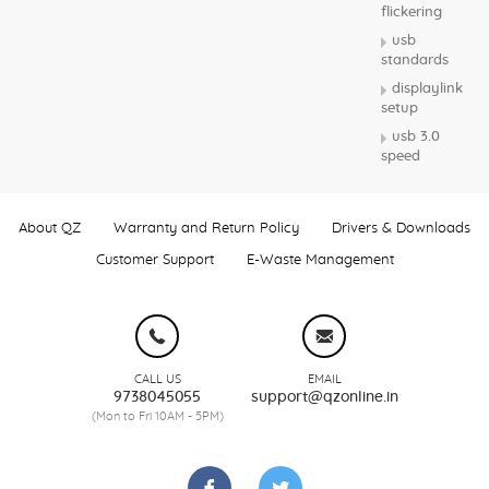
flickering
usb
standards
displaylink
setup
usb 3.0
speed
About QZ
Warranty and Return Policy
Drivers & Downloads
Customer Support
E-Waste Management
CALL US
EMAIL
9738045055
support@qzonline.in
(Mon to Fri 10AM - 5PM)