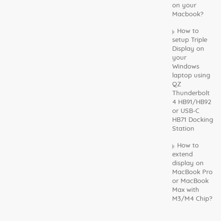
on your
Macbook?
How to
setup Triple
Display on
your
Windows
laptop using
QZ
Thunderbolt
4 HB91/HB92
or USB-C
HB71 Docking
Station
How to
extend
display on
MacBook Pro
or MacBook
Max with
M3/M4 Chip?