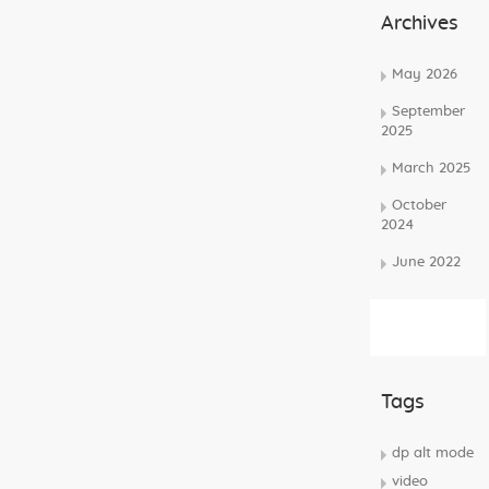
Archives
May 2026
September
2025
March 2025
October
2024
June 2022
Subscribe
Rss Feed
Tags
dp alt mode
video