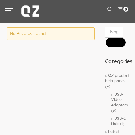
0
No Records Found
Categories
QZ product
help pages
(4)
USB-
Video
Adapters
(3)
USB-C
Hub
(1)
Latest