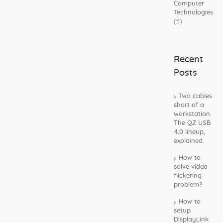
Computer
Technologies
(5)
Recent
Posts
Two cables
short of a
workstation.
The QZ USB
4.0 lineup,
explained.
How to
solve video
flickering
problem?
How to
setup
DisplayLink