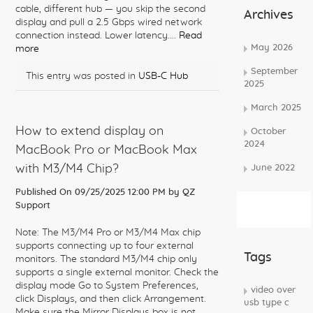
cable, different hub — you skip the second
Archives
display and pull a 2.5 Gbps wired network
connection instead. Lower latency....
Read
May 2026
more
September
This entry was posted in
USB-C Hub
2025
March 2025
How to extend display on
October
2024
MacBook Pro or MacBook Max
with M3/M4 Chip?
June 2022
Published On 09/25/2025 12:00 PM by
QZ
Subscribe
Support
Rss Feed
Note: The M3/M4 Pro or M3/M4 Max chip
supports connecting up to four external
Tags
monitors. The standard M3/M4 chip only
supports a single external monitor. Check the
display mode Go to System Preferences,
video over
click Displays, and then click Arrangement.
usb type c
Make sure the Mirror Displays box is not