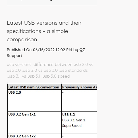
Latest USB versions and their
specifications – a simple
comparison
Published On 06/16/2022 12:02 PM by
QZ
Support
usb versions
,difference between usb 2.0 vs
usb 3.0
,usb 2.0 vs usb 3.0
,usb standards
,usb 3.1 vs usb 3.1
,usb 3.0 speed