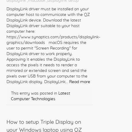
displaylink
,macbook
,displaylink setup
DisplayLink driver must be installed on your
computer host to communicate with the QZ
DisplayLink device. Download the latest
DisplayLink driver suitable to your host
computer here:
https://www.synaptics.com/products/displaylink-
graphics/downloads macOS requires the
user to permit "Screen Recording" for
DisplayLink driver to work properly.
Approving it enables the DisplayLink to
access the pixels it needs to render a
mirrored or extended screen and send the
pixels over USB from your computer to the
DisplayLink display. DisplayLink...
Read more
This entry was posted in
Latest
Computer Technologies
How to setup Triple Display on
your Windows laptop using QZ