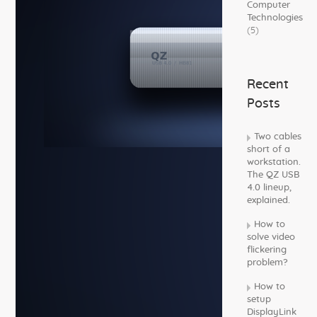
Computer
Technologies
(5)
Recent
Posts
Two cables
short of a
workstation.
The QZ USB
4.0 lineup,
explained.
How to
solve video
flickering
problem?
How to
setup
DisplayLink