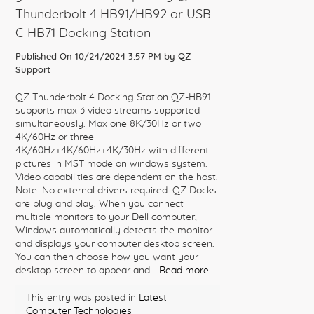
Thunderbolt 4 HB91/HB92 or USB-
C HB71 Docking Station
Published On 10/24/2024 3:57 PM by
QZ
Support
QZ Thunderbolt 4 Docking Station QZ-HB91
supports max 3 video streams supported
simultaneously. Max one 8K/30Hz or two
4K/60Hz or three
4K/60Hz+4K/60Hz+4K/30Hz with different
pictures in MST mode on windows system.
Video capabilities are dependent on the host.
Note: No external drivers required. QZ Docks
are plug and play. When you connect
multiple monitors to your Dell computer,
Windows automatically detects the monitor
and displays your computer desktop screen.
You can then choose how you want your
desktop screen to appear and...
Read more
This entry was posted in
Latest
Computer Technologies