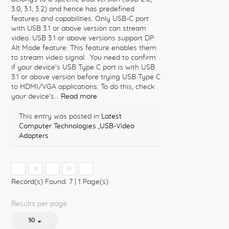
3.0, 3.1, 3.2) and hence has predefined
features and capabilities. Only USB-C port
with USB 3.1 or above version can stream
video. USB 3.1 or above versions support DP
Alt Mode feature. This feature enables them
to stream video signal. You need to confirm
if your device's USB Type C port is with USB
3.1 or above version before trying USB Type C
to HDMI/VGA applications. To do this, check
your device's...
Read more
This entry was posted in
Latest
Computer Technologies
,USB-Video
Adapters
1
Record(s) Found: 7
|
1 Page(s)
Results per page
30