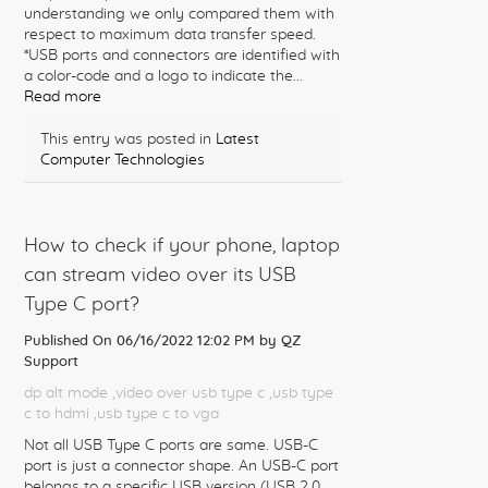
understanding we only compared them with
respect to maximum data transfer speed.
*USB ports and connectors are identified with
a color-code and a logo to indicate the...
Read more
This entry was posted in
Latest
Computer Technologies
How to check if your phone, laptop
can stream video over its USB
Type C port?
Published On 06/16/2022 12:02 PM by
QZ
Support
dp alt mode
,video over usb type c
,usb type
c to hdmi
,usb type c to vga
Not all USB Type C ports are same. USB-C
port is just a connector shape. An USB-C port
belongs to a specific USB version (USB 2.0,