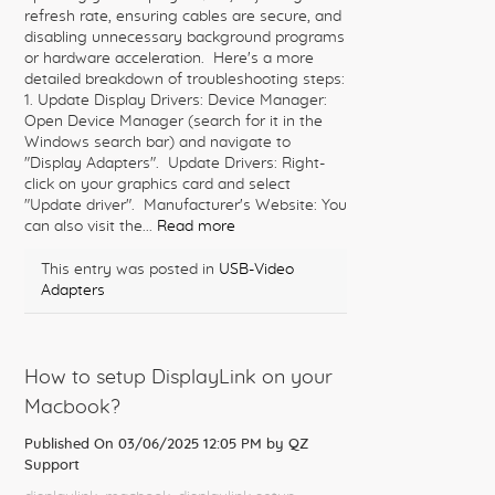
refresh rate, ensuring cables are secure, and
disabling unnecessary background programs
or hardware acceleration. Here's a more
detailed breakdown of troubleshooting steps:
1. Update Display Drivers: Device Manager:
Open Device Manager (search for it in the
Windows search bar) and navigate to
"Display Adapters". Update Drivers: Right-
click on your graphics card and select
"Update driver". Manufacturer's Website: You
can also visit the...
Read more
This entry was posted in
USB-Video
Adapters
How to setup DisplayLink on your
Macbook?
Published On 03/06/2025 12:05 PM by
QZ
Support