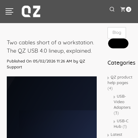
0
Two cables short of a workstation.
The QZ USB 4.0 lineup, explained.
Published On 05/02/2026 11:26 AM by
QZ
Categories
Support
QZ product
help pages
(4)
USB-
Video
Adapters
(3)
USB-C
Hub
(1)
Latest