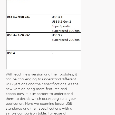
With each new version and their updates, it
can be challenging to understand different
USB versions and their specifications. As the
new version bring more features and
capabilities, it is important to understand
them to decide which accessory suits your
application. Here we examine latest USB
standards and their specifications with a
simple comparison table. For ease of