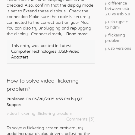
difference
checked. Also, confirm that the display mode
between usb
is set to Extend these displays. Check the
2.0 vs usb 3.0
connection Make sure the cable is securely
usb type c
connected to the correct port on your Mac.
to hdmi
You can also try unplugging and replugging
the display. Connect directly...
Read more
flickering
problem
This entry was posted in
Latest
usb versions
Computer Technologies
,USB-Video
Adapters
How to solve video flickering
problem?
Published On 03/20/2025 4:33 PM by
QZ
Support
video flickering
,flickering problem
Comments [3]
To solve a flickering screen problem, try
updating your display drivers, adjusting the