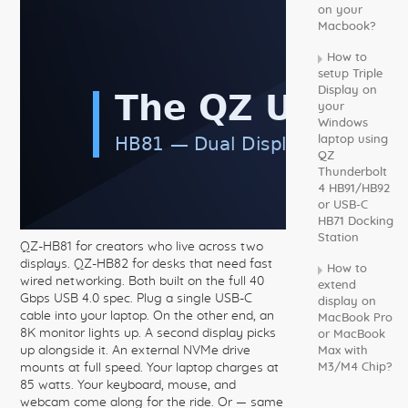
on your
Macbook?
How to
setup Triple
Display on
your
Windows
laptop using
QZ
Thunderbolt
4 HB91/HB92
or USB-C
HB71 Docking
Station
QZ-HB81 for creators who live across two
displays. QZ-HB82 for desks that need fast
How to
wired networking. Both built on the full 40
extend
Gbps USB 4.0 spec. Plug a single USB-C
display on
cable into your laptop. On the other end, an
MacBook Pro
8K monitor lights up. A second display picks
or MacBook
up alongside it. An external NVMe drive
Max with
mounts at full speed. Your laptop charges at
M3/M4 Chip?
85 watts. Your keyboard, mouse, and
webcam come along for the ride. Or — same