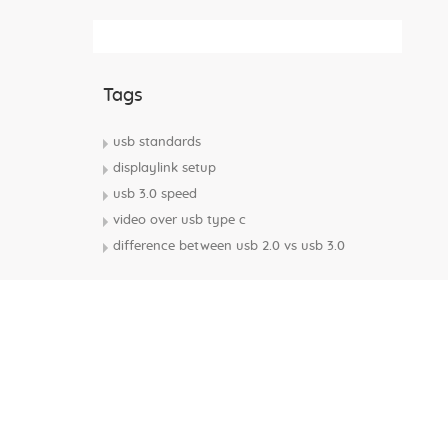
Subscribe Rss Feed
Tags
usb standards
displaylink setup
usb 3.0 speed
video over usb type c
difference between usb 2.0 vs usb 3.0