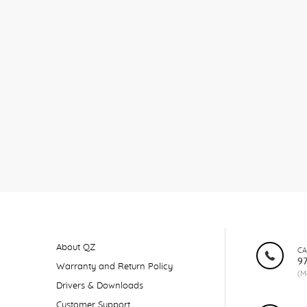
About QZ
CA
9
Warranty and Return Policy
(M
Drivers & Downloads
Customer Support