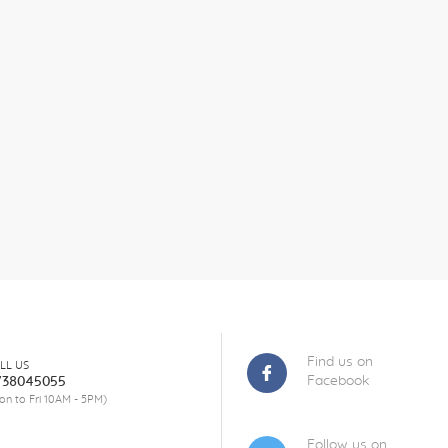
Find us on
LL US
Facebook
738045055
on to Fri 10AM - 5PM)
Follow us on