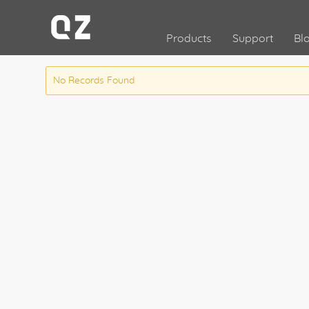
Products
Support
Bl
No Records Found