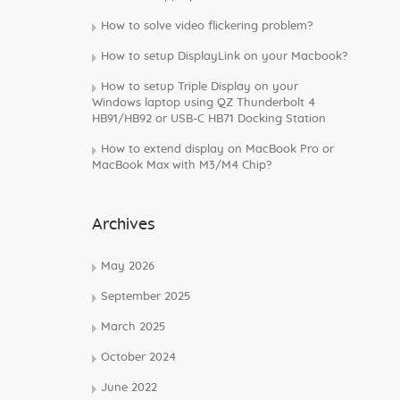
How to solve video flickering problem?
How to setup DisplayLink on your Macbook?
How to setup Triple Display on your
Windows laptop using QZ Thunderbolt 4
HB91/HB92 or USB-C HB71 Docking Station
How to extend display on MacBook Pro or
MacBook Max with M3/M4 Chip?
Archives
May 2026
September 2025
March 2025
October 2024
June 2022