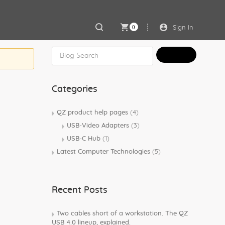
0
Sign In
Categories
QZ product help pages
(4)
USB-Video Adapters
(3)
USB-C Hub
(1)
Latest Computer Technologies
(5)
Recent Posts
Two cables short of a workstation. The QZ
USB 4.0 lineup, explained.