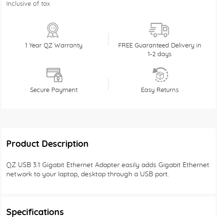
Inclusive of tax
1 Year QZ Warranty
FREE Guaranteed Delivery in
1-2 days
Secure Payment
Easy Returns
Product Description
QZ USB 3.1 Gigabit Ethernet Adapter easily adds Gigabit Ethernet
network to your laptop, desktop through a USB port.
Specifications