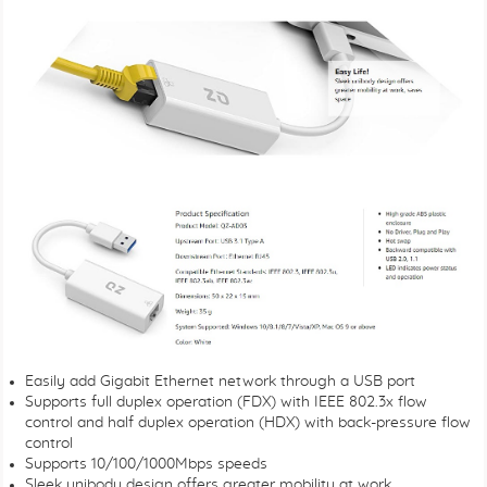
Easily add Gigabit Ethernet network through a USB port
Supports full duplex operation (FDX) with IEEE 802.3x flow
control and half duplex operation (HDX) with back-pressure flow
control
Supports 10/100/1000Mbps speeds
Sleek unibody design offers greater mobility at work.