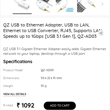
QZ USB to Ethernet Adapter, USB to LAN,
Ethernet to USB Converter, RJ45, Supports LAN
Speeds up to 1Gbps [USB 3.1 Gen 1], QZ-AD03
QZ USB 3.1 Gigabit Ethernet Adapter easily adds Gigabit Ethernet
network to your laptop, desktop through a USB port.
Specifications
Product Model
QZ-AD03
Dimensions
50 x 22 x 15 mm
Weight
35 g
VIEW ALL DETAILS
₹ 1092
₹ 1463
ADD TO CART