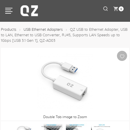
0
Products
USB Ethernet Adapters
QZ USB to Ethernet Adapter, USB
to LAN, Ethernet to USB Converter, RJ45, Supports LAN Speeds up to
1Gbps [USB 3.1 Gen 1], QZ-AD03
Double Tab image to Zoom