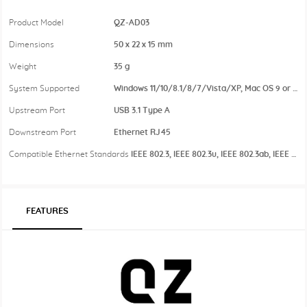
Product Model
QZ-AD03
Dimensions
50 x 22 x 15 mm
Weight
35 g
System Supported
Windows 11/10/8.1/8/7/Vista/XP, Mac OS 9 or above
Upstream Port
USB 3.1 Type A
Downstream Port
Ethernet RJ45
Compatible Ethernet Standards
IEEE 802.3, IEEE 802.3u, IEEE 802.3ab, IEEE 802.3az
FEATURES