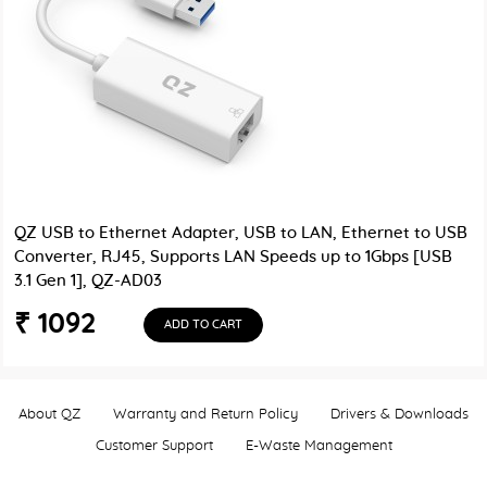
QZ USB to Ethernet Adapter, USB to LAN, Ethernet to USB
Converter, RJ45, Supports LAN Speeds up to 1Gbps [USB
3.1 Gen 1], QZ-AD03
₹ 1092
ADD TO CART
About QZ
Warranty and Return Policy
Drivers & Downloads
Customer Support
E-Waste Management