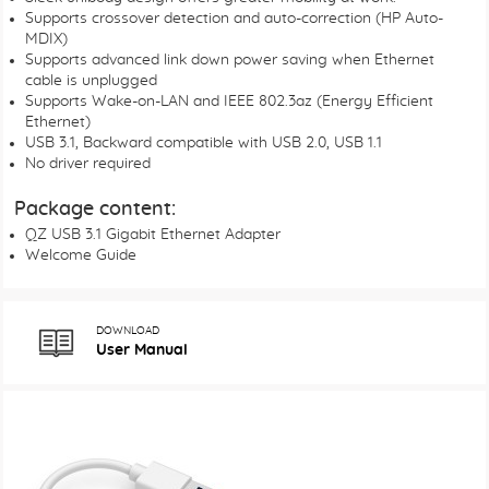
Supports crossover detection and auto-correction (HP Auto-
MDIX)
Supports advanced link down power saving when Ethernet
cable is unplugged
Supports Wake-on-LAN and IEEE 802.3az (Energy Efficient
Ethernet)
USB 3.1, Backward compatible with USB 2.0, USB 1.1
No driver required
Package content:
QZ USB 3.1 Gigabit Ethernet Adapter
Welcome Guide
DOWNLOAD
User Manual