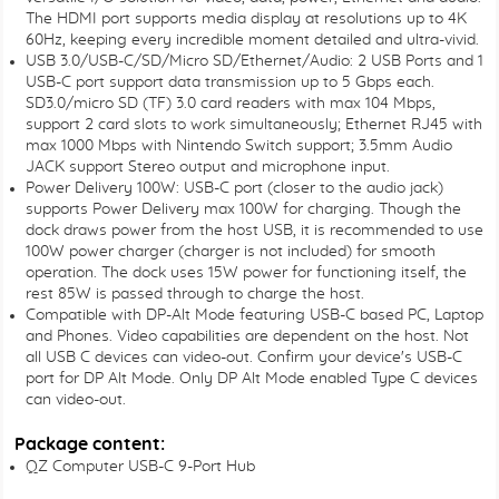
The HDMI port supports media display at resolutions up to 4K
60Hz, keeping every incredible moment detailed and ultra-vivid.
USB 3.0/USB-C/SD/Micro SD/Ethernet/Audio: 2 USB Ports and 1
USB-C port support data transmission up to 5 Gbps each.
SD3.0/micro SD (TF) 3.0 card readers with max 104 Mbps,
support 2 card slots to work simultaneously; Ethernet RJ45 with
max 1000 Mbps with Nintendo Switch support; 3.5mm Audio
JACK support Stereo output and microphone input.
Power Delivery 100W: USB-C port (closer to the audio jack)
supports Power Delivery max 100W for charging. Though the
dock draws power from the host USB, it is recommended to use
100W power charger (charger is not included) for smooth
operation. The dock uses 15W power for functioning itself, the
rest 85W is passed through to charge the host.
Compatible with DP-Alt Mode featuring USB-C based PC, Laptop
and Phones. Video capabilities are dependent on the host. Not
all USB C devices can video-out. Confirm your device's USB-C
port for DP Alt Mode. Only DP Alt Mode enabled Type C devices
can video-out.
Package content:
QZ Computer USB-C 9-Port Hub