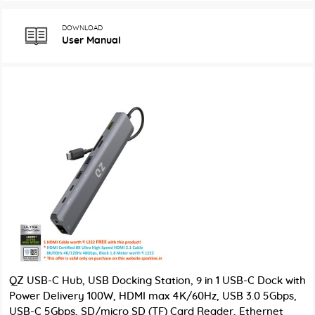
DOWNLOAD
User Manual
QZ USB-C Hub, USB Docking Station, 9 in 1 USB-C Dock with
Power Delivery 100W, HDMI max 4K/60Hz, USB 3.0 5Gbps,
USB-C 5Gbps, SD/micro SD (TF) Card Reader, Ethernet