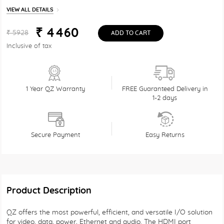
VIEW ALL DETAILS
₹ 4460
₹ 5928
ADD TO CART
Inclusive of tax
1 Year QZ Warranty
FREE Guaranteed Delivery in
1-2 days
Secure Payment
Easy Returns
Product Description
QZ offers the most powerful, efficient, and versatile I/O solution
for video, data, power, Ethernet and audio. The HDMI port