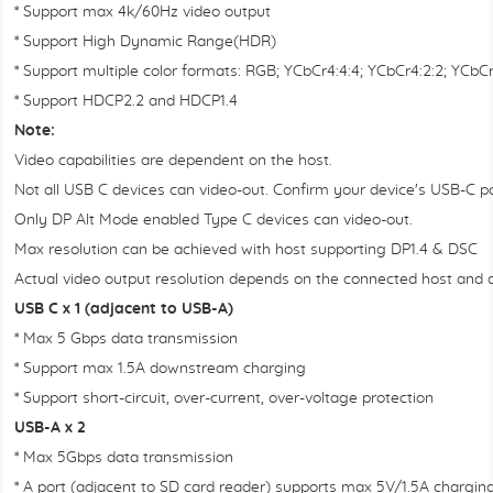
* Support max 4k/60Hz video output
* Support High Dynamic Range(HDR)
* Support multiple color formats: RGB; YCbCr4:4:4; YCbCr4:2:2; YCb
* Support HDCP2.2 and HDCP1.4
Note:
Video capabilities are dependent on the host.
Not all USB C devices can video-out. Confirm your device's USB-C po
Only DP Alt Mode enabled Type C devices can video-out.
Max resolution can be achieved with host supporting DP1.4 & DSC
Actual video output resolution depends on the connected host and 
USB C x 1 (adjacent to USB-A)
* Max 5 Gbps data transmission
* Support max 1.5A downstream charging
* Support short-circuit, over-current, over-voltage protection
USB-A x 2
* Max 5Gbps data transmission
* A port (adjacent to SD card reader) supports max 5V/1.5A chargi