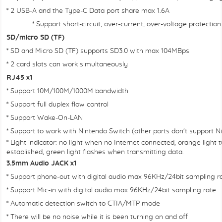
* 2 USB-A and the Type-C Data port share max 1.6A
* Support short-circuit, over-current, over-voltage protection
SD/micro SD (TF)
* SD and Micro SD (TF) supports SD3.0 with max 104MBps
* 2 card slots can work simultaneously
RJ45 x1
* Support 10M/100M/1000M bandwidth
* Support full duplex flow control
* Support Wake-On-LAN
* Support to work with Nintendo Switch (other ports don't support N
* Light indicator: no light when no Internet connected, orange light
established, green light flashes when transmitting data.
3.5mm Audio JACK x1
* Support phone-out with digital audio max 96KHz/24bit sampling ra
* Support Mic-in with digital audio max 96KHz/24bit sampling rate
* Automatic detection switch to CTIA/MTP mode
* There will be no noise while it is been turning on and off