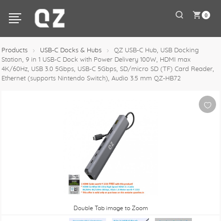
0
Products
USB-C Docks & Hubs
QZ USB-C Hub, USB Docking
Station, 9 in 1 USB-C Dock with Power Delivery 100W, HDMI max
4K/60Hz, USB 3.0 5Gbps, USB-C 5Gbps, SD/micro SD (TF) Card Reader,
Ethernet (supports Nintendo Switch), Audio 3.5 mm QZ-HB72
Double Tab image to Zoom