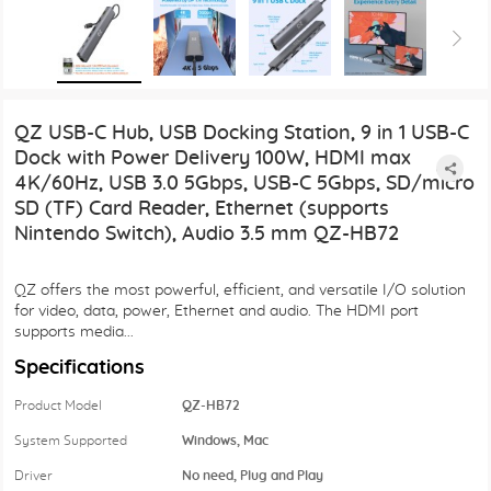
QZ USB-C Hub, USB Docking Station, 9 in 1 USB-C
Dock with Power Delivery 100W, HDMI max
4K/60Hz, USB 3.0 5Gbps, USB-C 5Gbps, SD/micro
SD (TF) Card Reader, Ethernet (supports
Nintendo Switch), Audio 3.5 mm QZ-HB72
QZ offers the most powerful, efficient, and versatile I/O solution
for video, data, power, Ethernet and audio. The HDMI port
supports media...
Specifications
Product Model
QZ-HB72
System Supported
Windows, Mac
Driver
No need, Plug and Play