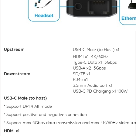
Upstream
USB-C Male (to Host) x1
HDMI x1 4K/60Hz
Type-C Data x1 5Gbps
USB-A x2 5Gbps
Downstream
SD/TF x1
RJ45 x1
3.5mm Audio port x1
USB-C PD Charging x1 100W
USB-C Male (to host)
* Support DP1.4 Alt mode
* Support positive and negative connection
* Support max 5Gbps data transmission and max 4K/60Hz video tra
HDMI x1