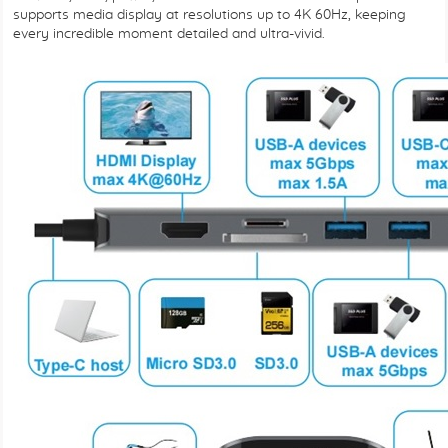
supports media display at resolutions up to 4K 60Hz, keeping
every incredible moment detailed and ultra-vivid.