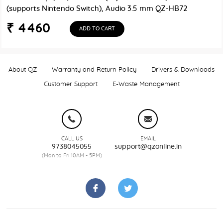
(supports Nintendo Switch), Audio 3.5 mm QZ-HB72
₹ 4460
ADD TO CART
About QZ
Warranty and Return Policy
Drivers & Downloads
Customer Support
E-Waste Management
CALL US
EMAIL
9738045055
support@qzonline.in
(Mon to Fri 10AM - 5PM)