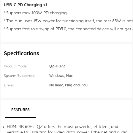
USB-C PD Charging x1
* Support max 100W PD charging
* The Hub uses 15W power for functioning itself, the rest 85W is pa
* Support fast role swap of PD3.0, the connected device will not ge
Specifications
Product Model
QZ-HB72
System Supported
Windows, Mac
Driver
No need, Plug and Play
FEATURES
HDMI 4K 60Hz: QZ offers the most powerful, efficient, and
versatile I/O solution for video, data, power, Ethernet and audio.